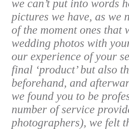
we can’t put into words 
pictures we have, as we n
of the moment ones that w
wedding photos with your
our experience of your se
final ‘product’ but also 
beforehand, and afterward
we found you to be profes
number of service provide
photographers), we felt t