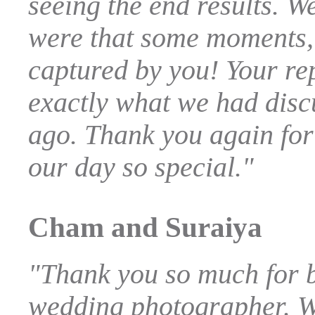
seeing the end results. 
were that some moments,
captured by you! Your re
exactly what we had dis
ago. Thank you again for
our day so special."
Cham and Suraiya
"Thank you so much for 
wedding photographer. W