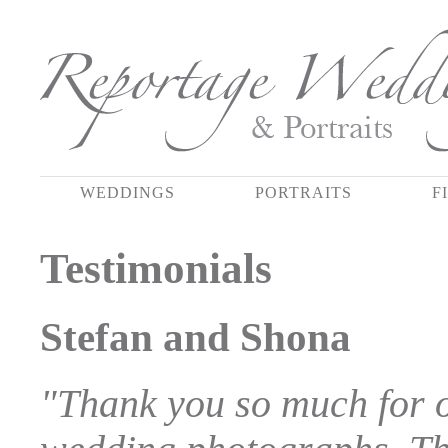
WEDDINGS
PORTRAITS
F
Testimonials
Stefan and Shona
"Thank you so much for o