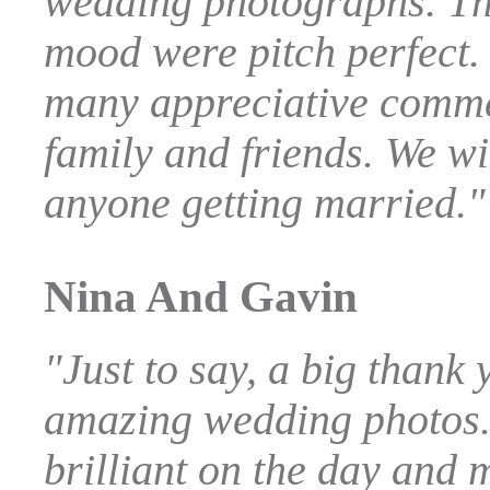
wedding photographs. Th
mood were pitch perfect.
many appreciative comm
family and friends. We wi
anyone getting married."
Nina And Gavin
"Just to say, a big thank 
amazing wedding photos.
brilliant on the day and