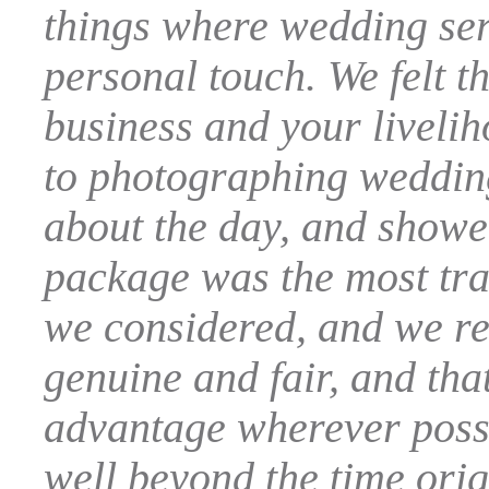
things where wedding serv
personal touch. We felt th
business and your liveli
to photographing wedding
about the day, and showed
package was the most tran
we considered, and we rea
genuine and fair, and tha
advantage wherever possi
well beyond the time orig