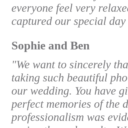
everyone feel very relax
captured our special day 
Sophie and Ben
"We want to sincerely th
taking such beautiful ph
our wedding. You have gi
perfect memories of the 
professionalism was evide