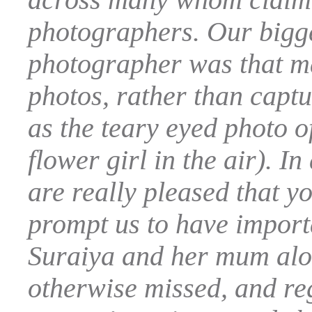
photographers. Our bigges
photographer was that m
photos, rather than capt
as the teary eyed photo o
flower girl in the air). I
are really pleased that y
prompt us to have import
Suraiya and her mum alo
otherwise missed, and regr