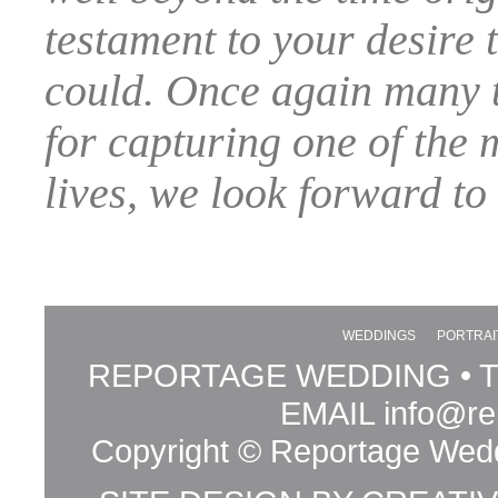
testament to your desire t
could. Once again many t
for capturing one of the 
lives, we look forward to
WEDDINGS
PORTRAI
REPORTAGE WEDDING • TE
EMAIL
info@re
Copyright © Reportage Wedd