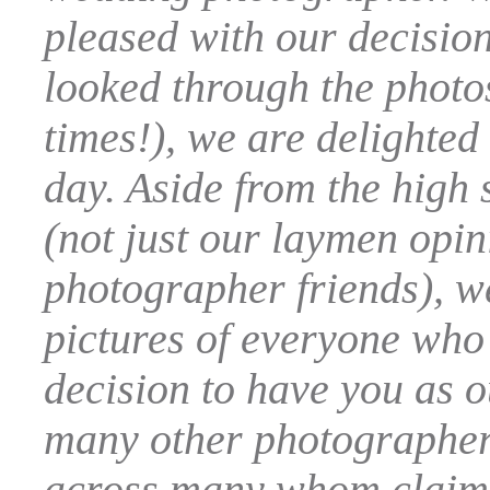
pleased with our decisio
looked through the phot
times!), we are delighte
day. Aside from the high 
(not just our laymen opin
photographer friends), we
pictures of everyone who
decision to have you as 
many other photographer
across many whom claim