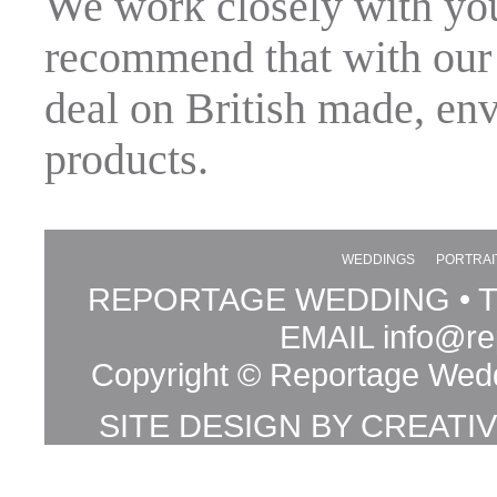
We work closely with yo
recommend that with our 
deal on British made, en
products.
WEDDINGS
PORTRAI
REPORTAGE WEDDING • TE
EMAIL
info@re
Copyright © Reportage Wedd
SITE DESIGN BY
CREATI