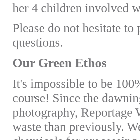
her 4 children involved wi
Please do not hesitate to
questions.
Our Green Ethos
It's impossible to be 100
course! Since the dawning
photography, Reportage 
waste than previously. W