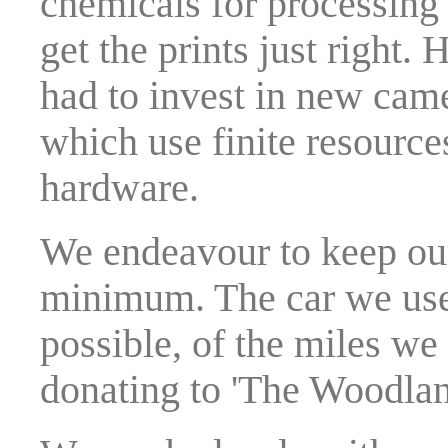
chemicals for processing 
get the prints just right
had to invest in new ca
which use finite resourc
hardware.
We endeavour to keep our
minimum. The car we use 
possible, of the miles we 
donating to 'The Woodlan