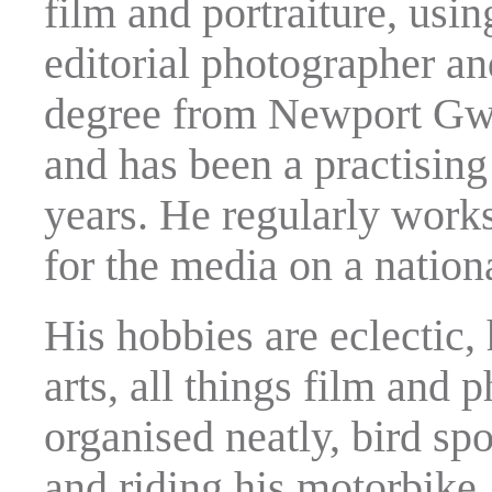
film and portraiture, usin
editorial photographer a
degree from Newport Gwe
and has been a practising
years. He regularly works
for the media on a nationa
His hobbies are eclectic, 
arts, all things film and 
organised neatly, bird spo
and riding his motorbike.