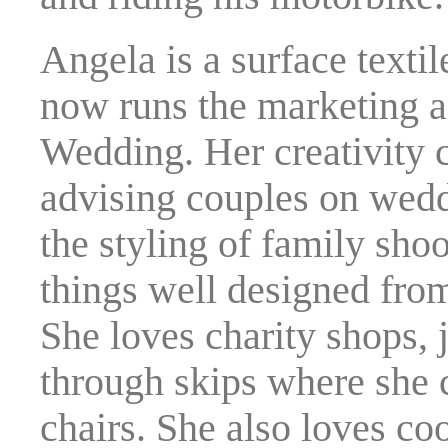
Angela is a surface textil
now runs the marketing 
Wedding. Her creativity
advising couples on wedd
the styling of family shoo
things well designed from
She loves charity shops, 
through skips where she c
chairs. She also loves co