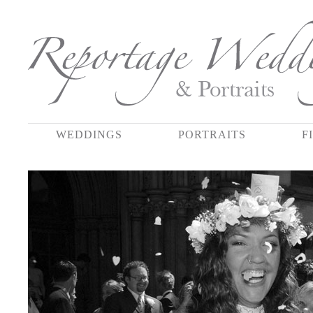
WEDDINGS
PORTRAITS
F