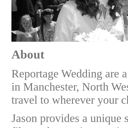
About
Reportage Wedding are a
in Manchester, North Wes
travel to wherever your 
Jason provides a unique s