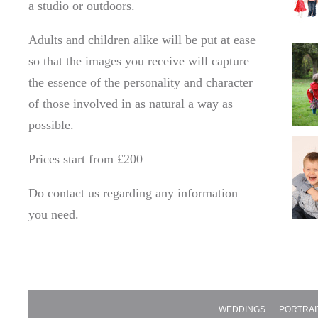
a studio or outdoors.
Adults and children alike will be put at ease
so that the images you receive will capture
the essence of the personality and character
of those involved in as natural a way as
possible.
Prices start from £200
Do contact us regarding any information
you need.
WEDDINGS
PORTRAI