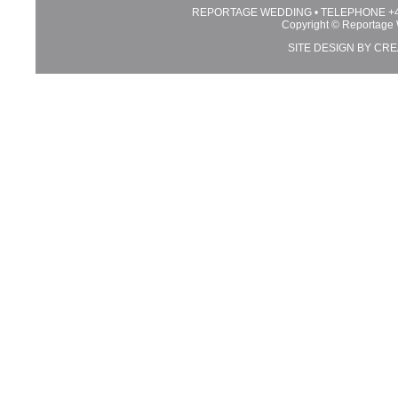
REPORTAGE WEDDING • TELEPHONE +44 
Copyright © Reportage 
SITE DESIGN BY
CRE