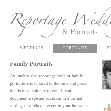
WEDDINGS
PORTRAITS
F
Family Portraits
An unobtrusive reportage style of family
portraiture is tailored to the time and place
that is most suitable to you. It can
document a special occasion in a formal
setting, or a relaxed event in your home, in